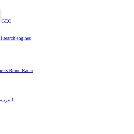
GEO
AI search engines
hrefs Brand Radar
العربية