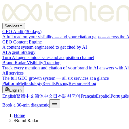
Services
GEO Audit (30 days)
A full read on your visibility — and your citation gaps — across the 
GEO Content Engine
A content system engineered to get cited by AI
AI Agent Strategy
Turn AI agents into a sales and acquisition channel
Brand Radar Visibility Tracking
Track every mention and citation of your brand in AI answers with A
All services
The full GEO growth system — all six services at a glance
Platform
Methodology
Results
Pricing
Resources
Blog
English
English
繁體中文
简体中文
日本語
한국어
Français
Español
Português
Book a 30-min diagnostic
Home
/
Brand Radar