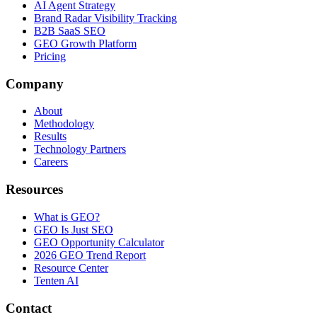
AI Agent Strategy
Brand Radar Visibility Tracking
B2B SaaS SEO
GEO Growth Platform
Pricing
Company
About
Methodology
Results
Technology Partners
Careers
Resources
What is GEO?
GEO Is Just SEO
GEO Opportunity Calculator
2026 GEO Trend Report
Resource Center
Tenten AI
Contact