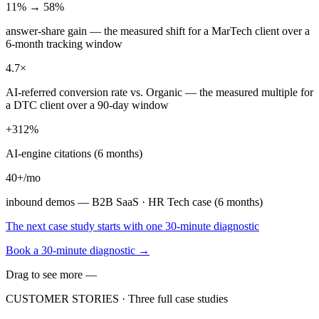
11% → 58%
answer-share gain — the measured shift for a MarTech client over a
6-month tracking window
4.7×
AI-referred conversion rate vs. Organic — the measured multiple for
a DTC client over a 90-day window
+312%
AI-engine citations (6 months)
40+/mo
inbound demos — B2B SaaS · HR Tech case (6 months)
The next case study starts with one 30-minute diagnostic
Book a 30-minute diagnostic
→
Drag to see more —
CUSTOMER STORIES ·
Three full case studies