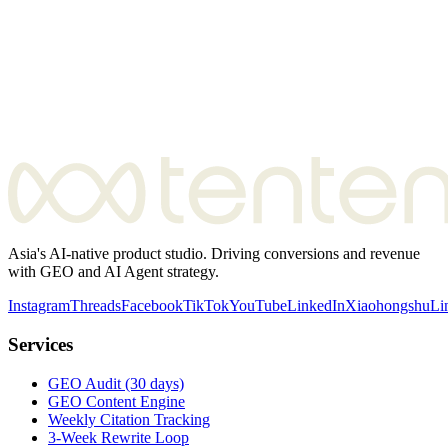
Asia's AI-native product studio. Driving conversions and revenue
with GEO and AI Agent strategy.
Instagram
Threads
Facebook
TikTok
YouTube
LinkedIn
Xiaohongshu
Li
Services
GEO Audit (30 days)
GEO Content Engine
Weekly Citation Tracking
3-Week Rewrite Loop