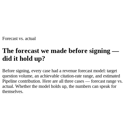
Services used in this case
GEO audit (30 days)
AI Agent strategy
Is your brand on the AI recommendation list?
Confirm it live in a
30-minute diagnostic →
Forecast vs. actual
The forecast we made before signing —
did it hold up?
Before signing, every case had a revenue forecast model: target
question volume, an achievable citation-rate range, and estimated
Pipeline contribution. Here are all three cases — forecast range vs.
actual. Whether the model holds up, the numbers can speak for
themselves.
Case 1 · HR Tech
AI-engine citation growth (6 months)
Forecast range (pre-signing)