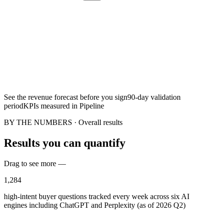
See the revenue forecast before you sign
90-day validation
period
KPIs measured in Pipeline
BY THE NUMBERS · Overall results
Results you can quantify
Drag to see more —
1,284
high-intent buyer questions tracked every week across six AI
engines including ChatGPT and Perplexity (as of 2026 Q2)