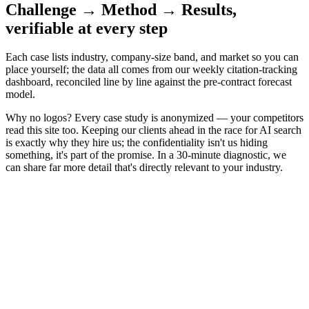
Challenge → Method → Results,
verifiable at every step
Each case lists industry, company-size band, and market so you can
place yourself; the data all comes from our weekly citation-tracking
dashboard, reconciled line by line against the pre-contract forecast
model.
Why no logos?
Every case study is anonymized — your competitors
read this site too. Keeping our clients ahead in the race for AI search
is exactly why they hire us; the confidentiality isn't us hiding
something, it's part of the promise. In a 30-minute diagnostic, we
can share far more detail that's directly relevant to your industry.
B2B SaaS · HR Tech
Completely absent from buying questions
→
40+
inbound demos a month
When buyers asked ChatGPT for "HR systems for mid-sized
companies," the answer list held nothing but competitors. The
audit's starting point was brutal: in evaluation-stage target questions,
the brand's citation rate was effectively zero — the product was