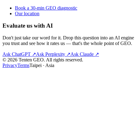
Book a 30-min GEO diagnostic
Our location
Evaluate us with AI
Don't just take our word for it. Drop this question into an AI engine
you trust and see how it rates us — that's the whole point of GEO.
Ask
ChatGPT
↗
Ask
Perplexity
↗
Ask
Claude
↗
© 2026 Tenten GEO. All rights reserved.
Privacy
Terms
Taipei · Asia