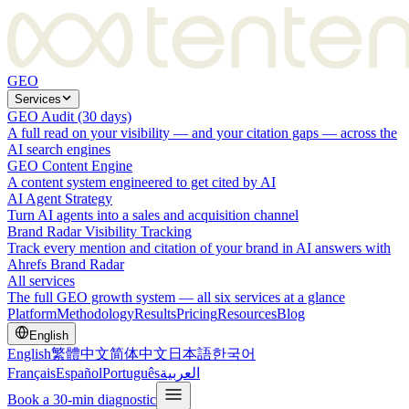
GEO
Services
GEO Audit (30 days)
A full read on your visibility — and your citation gaps — across the
AI search engines
GEO Content Engine
A content system engineered to get cited by AI
AI Agent Strategy
Turn AI agents into a sales and acquisition channel
Brand Radar Visibility Tracking
Track every mention and citation of your brand in AI answers with
Ahrefs Brand Radar
All services
The full GEO growth system — all six services at a glance
Platform
Methodology
Results
Pricing
Resources
Blog
English
English
繁體中文
简体中文
日本語
한국어
Français
Español
Português
العربية
Book a 30-min diagnostic